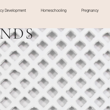
acy Development
Homeschooling
Pregnancy
ENDS