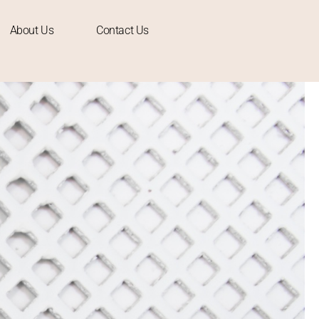
About Us
Contact Us