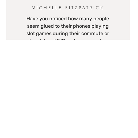
MICHELLE FITZPATRICK
Have you noticed how many people
seem glued to their phones playing
slot games during their commute or
lunch break? There’s a reason for
that
READ MORE