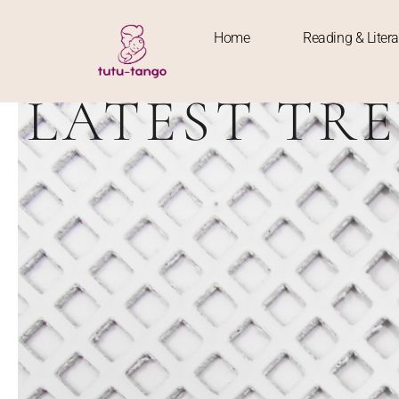
Home
Reading & Liter
LATEST TR