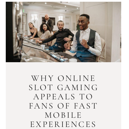
WHY ONLINE
SLOT GAMING
APPEALS TO
FANS OF FAST
MOBILE
EXPERIENCES