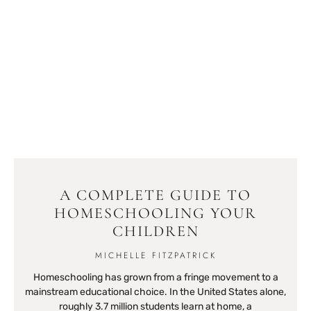
A COMPLETE GUIDE TO
HOMESCHOOLING YOUR
CHILDREN
MICHELLE FITZPATRICK
Homeschooling has grown from a fringe movement to a
mainstream educational choice. In the United States alone,
roughly 3.7 million students learn at home, a