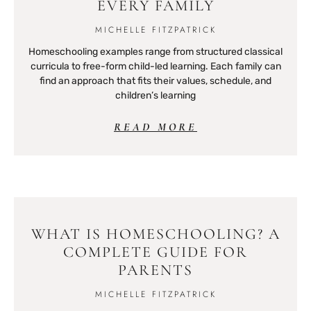
EVERY FAMILY
MICHELLE FITZPATRICK
Homeschooling examples range from structured classical
curricula to free-form child-led learning. Each family can
find an approach that fits their values, schedule, and
children’s learning
READ MORE
WHAT IS HOMESCHOOLING? A
COMPLETE GUIDE FOR
PARENTS
MICHELLE FITZPATRICK