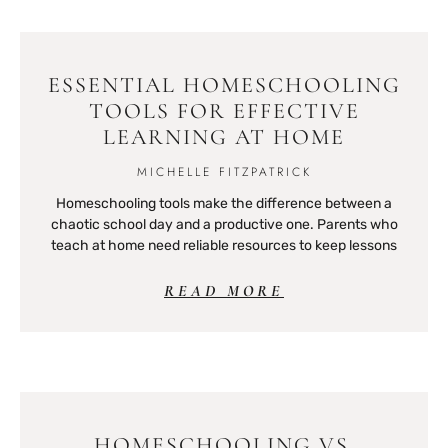
ESSENTIAL HOMESCHOOLING
TOOLS FOR EFFECTIVE
LEARNING AT HOME
MICHELLE FITZPATRICK
Homeschooling tools make the difference between a
chaotic school day and a productive one. Parents who
teach at home need reliable resources to keep lessons
READ MORE
HOMESCHOOLING VS.