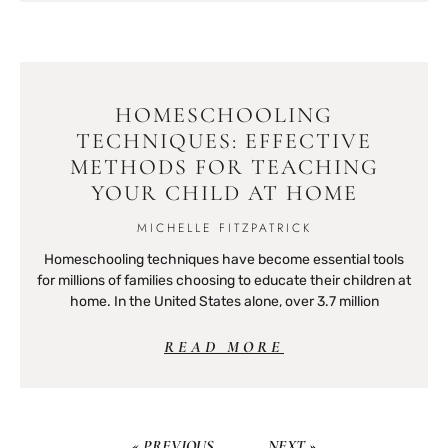
HOMESCHOOLING
TECHNIQUES: EFFECTIVE
METHODS FOR TEACHING
YOUR CHILD AT HOME
MICHELLE FITZPATRICK
Homeschooling techniques have become essential tools
for millions of families choosing to educate their children at
home. In the United States alone, over 3.7 million
READ MORE
« PREVIOUS
NEXT »