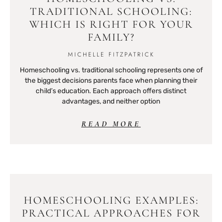
TRADITIONAL SCHOOLING:
WHICH IS RIGHT FOR YOUR
FAMILY?
MICHELLE FITZPATRICK
Homeschooling vs. traditional schooling represents one of
the biggest decisions parents face when planning their
child’s education. Each approach offers distinct
advantages, and neither option
READ MORE
HOMESCHOOLING EXAMPLES:
PRACTICAL APPROACHES FOR