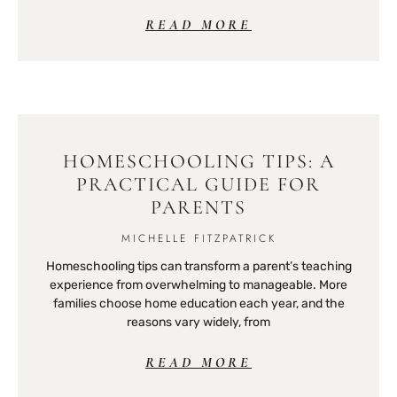
READ MORE
HOMESCHOOLING TIPS: A
PRACTICAL GUIDE FOR
PARENTS
MICHELLE FITZPATRICK
Homeschooling tips can transform a parent’s teaching
experience from overwhelming to manageable. More
families choose home education each year, and the
reasons vary widely, from
READ MORE