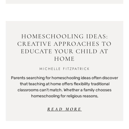
HOMESCHOOLING IDEAS:
CREATIVE APPROACHES TO
EDUCATE YOUR CHILD AT
HOME
MICHELLE FITZPATRICK
Parents searching for homeschooling ideas often discover
that teaching at home offers flexibility traditional
classrooms can’t match. Whether a family chooses
homeschooling for religious reasons,
READ MORE