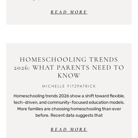
READ MORE
HOMESCHOOLING TRENDS
2026: WHAT PARENTS NEED TO
KNOW
MICHELLE FITZPATRICK
Homeschooling trends 2026 show a shift toward flexible,
tech-driven, and community-focused education models.
More families are choosing homeschooling than ever
before. Recent data suggests that
READ MORE