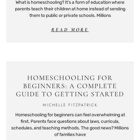
What is homeschooling? It’s a form of education where
parents teach their children at home instead of sending
them to public or private schools. Millions
READ MORE
HOMESCHOOLING FOR
BEGINNERS: A COMPLETE
GUIDE TO GETTING STARTED
MICHELLE FITZPATRICK
Homeschooling for beginners can feel overwhelming at
first. Parents face questions about laws, curricula,
schedules, and teaching methods. The good news? Millions
of families have