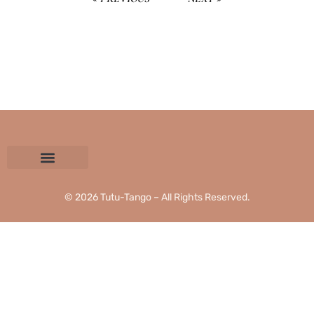
CONTACT US
PRIVACY POLICY
TERMS AND CONDITIONS
© 2026 Tutu-Tango – All Rights Reserved.