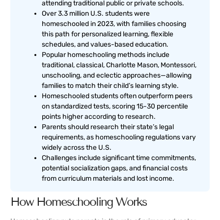
attending traditional public or private schools.
Over 3.3 million U.S. students were
homeschooled in 2023, with families choosing
this path for personalized learning, flexible
schedules, and values-based education.
Popular homeschooling methods include
traditional, classical, Charlotte Mason, Montessori,
unschooling, and eclectic approaches—allowing
families to match their child’s learning style.
Homeschooled students often outperform peers
on standardized tests, scoring 15-30 percentile
points higher according to research.
Parents should research their state’s legal
requirements, as homeschooling regulations vary
widely across the U.S.
Challenges include significant time commitments,
potential socialization gaps, and financial costs
from curriculum materials and lost income.
How Homeschooling Works