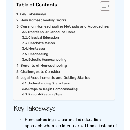
Table of Contents
Key Takeaways
How Homeschooling Works
Common Homeschooling Methods and Approaches
Traditional or School-at-Home
Classical Education
Charlotte Mason
Montessori
Unschooling
Eclectic Homeschooling
Benefits of Homeschooling
Challenges to Consider
Legal Requirements and Getting Started
Understanding State Laws
Steps to Begin Homeschooling
Record-Keeping Tips
Key Takeaways
Homeschooling is a parent-led education
approach where children learn at home instead of