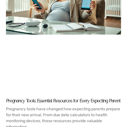
Pregnancy Tools: Essential Resources for Every Expecting Parent
Pregnancy tools have changed how expecting parents prepare
for their new arrival. From due date calculators to health
monitoring devices, these resources provide valuable
information