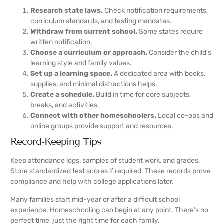
Research state laws.
Check notification requirements,
curriculum standards, and testing mandates.
Withdraw from current school.
Some states require
written notification.
Choose a curriculum or approach.
Consider the child’s
learning style and family values.
Set up a learning space.
A dedicated area with books,
supplies, and minimal distractions helps.
Create a schedule.
Build in time for core subjects,
breaks, and activities.
Connect with other homeschoolers.
Local co-ops and
online groups provide support and resources.
Record-Keeping Tips
Keep attendance logs, samples of student work, and grades.
Store standardized test scores if required. These records prove
compliance and help with college applications later.
Many families start mid-year or after a difficult school
experience. Homeschooling can begin at any point. There’s no
perfect time, just the right time for each family.