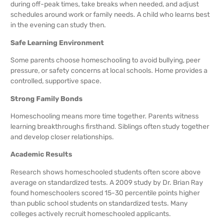
during off-peak times, take breaks when needed, and adjust
schedules around work or family needs. A child who learns best
in the evening can study then.
Safe Learning Environment
Some parents choose homeschooling to avoid bullying, peer
pressure, or safety concerns at local schools. Home provides a
controlled, supportive space.
Strong Family Bonds
Homeschooling means more time together. Parents witness
learning breakthroughs firsthand. Siblings often study together
and develop closer relationships.
Academic Results
Research shows homeschooled students often score above
average on standardized tests. A 2009 study by Dr. Brian Ray
found homeschoolers scored 15-30 percentile points higher
than public school students on standardized tests. Many
colleges actively recruit homeschooled applicants.