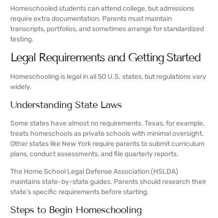
Homeschooled students can attend college, but admissions
require extra documentation. Parents must maintain
transcripts, portfolios, and sometimes arrange for standardized
testing.
Legal Requirements and Getting Started
Homeschooling is legal in all 50 U.S. states, but regulations vary
widely.
Understanding State Laws
Some states have almost no requirements. Texas, for example,
treats homeschools as private schools with minimal oversight.
Other states like New York require parents to submit curriculum
plans, conduct assessments, and file quarterly reports.
The Home School Legal Defense Association (HSLDA)
maintains state-by-state guides. Parents should research their
state’s specific requirements before starting.
Steps to Begin Homeschooling