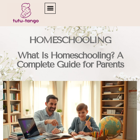
READING & LITERACY DEVELOPMENT
HOMESCHOOLING
What Is Homeschooling? A
Complete Guide for Parents