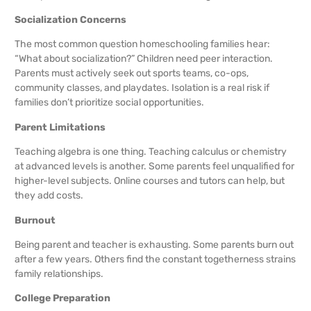
Socialization Concerns
The most common question homeschooling families hear:
“What about socialization?” Children need peer interaction.
Parents must actively seek out sports teams, co-ops,
community classes, and playdates. Isolation is a real risk if
families don’t prioritize social opportunities.
Parent Limitations
Teaching algebra is one thing. Teaching calculus or chemistry
at advanced levels is another. Some parents feel unqualified for
higher-level subjects. Online courses and tutors can help, but
they add costs.
Burnout
Being parent and teacher is exhausting. Some parents burn out
after a few years. Others find the constant togetherness strains
family relationships.
College Preparation