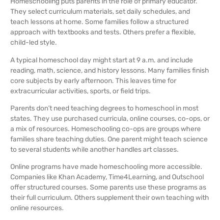
Homeschooling puts parents in the role of primary educator.
They select curriculum materials, set daily schedules, and
teach lessons at home. Some families follow a structured
approach with textbooks and tests. Others prefer a flexible,
child-led style.
A typical homeschool day might start at 9 a.m. and include
reading, math, science, and history lessons. Many families finish
core subjects by early afternoon. This leaves time for
extracurricular activities, sports, or field trips.
Parents don’t need teaching degrees to homeschool in most
states. They use purchased curricula, online courses, co-ops, or
a mix of resources. Homeschooling co-ops are groups where
families share teaching duties. One parent might teach science
to several students while another handles art classes.
Online programs have made homeschooling more accessible.
Companies like Khan Academy, Time4Learning, and Outschool
offer structured courses. Some parents use these programs as
their full curriculum. Others supplement their own teaching with
online resources.