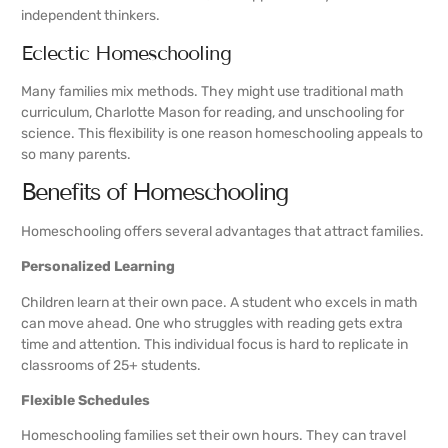
independent thinkers.
Eclectic Homeschooling
Many families mix methods. They might use traditional math
curriculum, Charlotte Mason for reading, and unschooling for
science. This flexibility is one reason homeschooling appeals to
so many parents.
Benefits of Homeschooling
Homeschooling offers several advantages that attract families.
Personalized Learning
Children learn at their own pace. A student who excels in math
can move ahead. One who struggles with reading gets extra
time and attention. This individual focus is hard to replicate in
classrooms of 25+ students.
Flexible Schedules
Homeschooling families set their own hours. They can travel