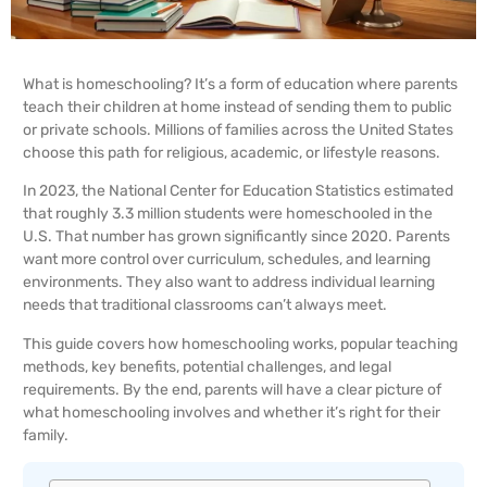
What is homeschooling? It’s a form of education where parents
teach their children at home instead of sending them to public
or private schools. Millions of families across the United States
choose this path for religious, academic, or lifestyle reasons.
In 2023, the National Center for Education Statistics estimated
that roughly 3.3 million students were homeschooled in the
U.S. That number has grown significantly since 2020. Parents
want more control over curriculum, schedules, and learning
environments. They also want to address individual learning
needs that traditional classrooms can’t always meet.
This guide covers how homeschooling works, popular teaching
methods, key benefits, potential challenges, and legal
requirements. By the end, parents will have a clear picture of
what homeschooling involves and whether it’s right for their
family.