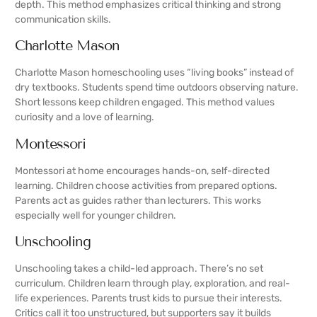
depth. This method emphasizes critical thinking and strong
communication skills.
Charlotte Mason
Charlotte Mason homeschooling uses “living books” instead of
dry textbooks. Students spend time outdoors observing nature.
Short lessons keep children engaged. This method values
curiosity and a love of learning.
Montessori
Montessori at home encourages hands-on, self-directed
learning. Children choose activities from prepared options.
Parents act as guides rather than lecturers. This works
especially well for younger children.
Unschooling
Unschooling takes a child-led approach. There’s no set
curriculum. Children learn through play, exploration, and real-
life experiences. Parents trust kids to pursue their interests.
Critics call it too unstructured, but supporters say it builds