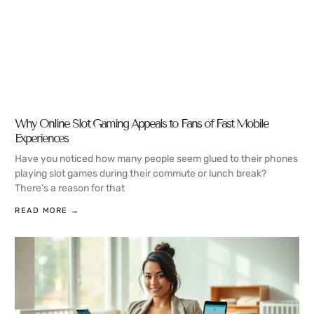
Why Online Slot Gaming Appeals to Fans of Fast Mobile
Experiences
Have you noticed how many people seem glued to their phones
playing slot games during their commute or lunch break?
There’s a reason for that
READ MORE →