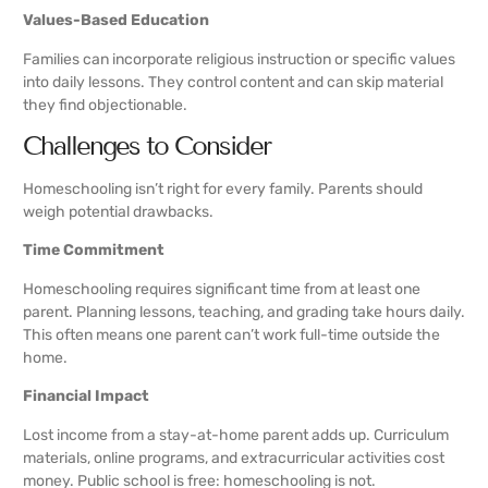
Values-Based Education
Families can incorporate religious instruction or specific values
into daily lessons. They control content and can skip material
they find objectionable.
Challenges to Consider
Homeschooling isn’t right for every family. Parents should
weigh potential drawbacks.
Time Commitment
Homeschooling requires significant time from at least one
parent. Planning lessons, teaching, and grading take hours daily.
This often means one parent can’t work full-time outside the
home.
Financial Impact
Lost income from a stay-at-home parent adds up. Curriculum
materials, online programs, and extracurricular activities cost
money. Public school is free: homeschooling is not.