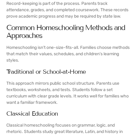
Record-keeping is part of the process. Parents track
attendance, grades, and completed coursework. These records
prove academic progress and may be required by state law.
Common Homeschooling Methods and
Approaches
Homeschooling isn’t one-size-fits-all. Families choose methods
that match their values, schedules, and children’s learning
styles.
Traditional or School-at-Home
This approach mirrors public school structure. Parents use
textbooks, worksheets, and tests. Students follow a set
curriculum with clear grade levels. It works well for families who
want a familiar framework.
Classical Education
Classical homeschooling focuses on grammar, logic, and
rhetoric. Students study great literature, Latin, and history in