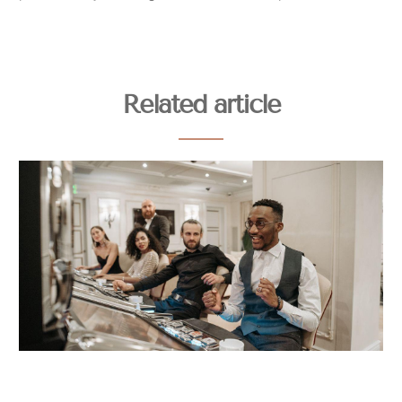
Related article