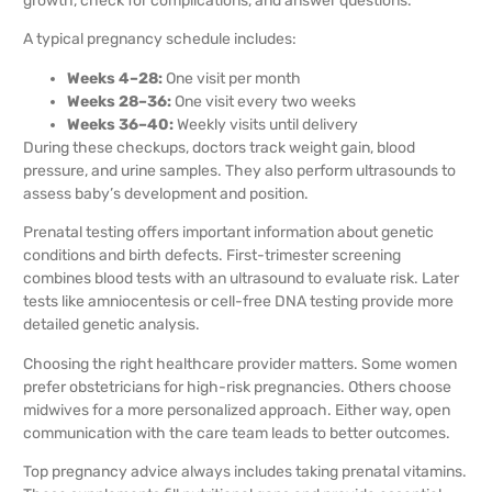
growth, check for complications, and answer questions.
A typical pregnancy schedule includes:
Weeks 4–28:
One visit per month
Weeks 28–36:
One visit every two weeks
Weeks 36–40:
Weekly visits until delivery
During these checkups, doctors track weight gain, blood
pressure, and urine samples. They also perform ultrasounds to
assess baby’s development and position.
Prenatal testing offers important information about genetic
conditions and birth defects. First-trimester screening
combines blood tests with an ultrasound to evaluate risk. Later
tests like amniocentesis or cell-free DNA testing provide more
detailed genetic analysis.
Choosing the right healthcare provider matters. Some women
prefer obstetricians for high-risk pregnancies. Others choose
midwives for a more personalized approach. Either way, open
communication with the care team leads to better outcomes.
Top pregnancy advice always includes taking prenatal vitamins.