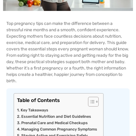
Top pregnancy tips can make the difference between a
stressful nine months and a smooth, confident experience.
Expecting mothers face countless decisions about nutrition,
exercise, medical care, and preparation for delivery. This guide
covers the essential steps every pregnant woman should know.
From eating right to staying active and getting ready for the big
day, these practical strategies support both mother and baby.
Whether it’s a first pregnancy or a fourth, the right information
helps create a healthier, happier journey from conception to
birth.
Table of Contents
Key Takeaways
Essential Nutrition and Diet Guidelines
Prenatal Care and Medical Checkups
Managing Common Pregnancy Symptoms
Staying Active and Exercising Safely