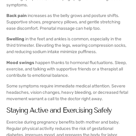
symptoms.
Back pain
increases as the belly grows and posture shifts.
Supportive shoes, pregnancy pillows, and gentle stretching
ease discomfort. Prenatal massage can help too.
Swelling
in the feet and ankles is common, especially in the
third trimester. Elevating the legs, wearing compression socks,
and reducing sodium intake minimize puffiness.
Mood swings
happen thanks to hormonal fluctuations. Sleep,
exercise, and talking with supportive friends or a therapist all
contribute to emotional balance.
Some symptoms require immediate medical attention. Severe
headaches, vision changes, heavy bleeding, or decreased fetal
movement warrant a call to the doctor right away.
Staying Active and Exercising Safely
Exercise during pregnancy benefits both mother and baby.
Regular physical activity reduces the risk of gestational
diabetes, improves mood, and prepares the body for labor.