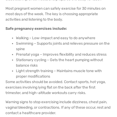
Most pregnant women can safely exercise for 30 minutes on
most days of the week. The key is choosing appropriate
activities and listening to the body.
Safe pregnancy exercises include:
Walking – Low-impact and easy to do anywhere
Swimming – Supports joints and relieves pressure on the
spine
Prenatal yoga – Improves flexibility and reduces stress
Stationary cycling – Gets the heart pumping without
balance risks
Light strength training – Maintains muscle tone with
proper modifications
Some activities should be avoided. Contact sports, hot yoga,
exercises involving lying flat on the back after the first
trimester, and high-altitude workouts carry risks.
Warning signs to stop exercising include dizziness, chest pain,
vaginal bleeding, or contractions. If any of these occur, rest and
contact a healthcare provider.