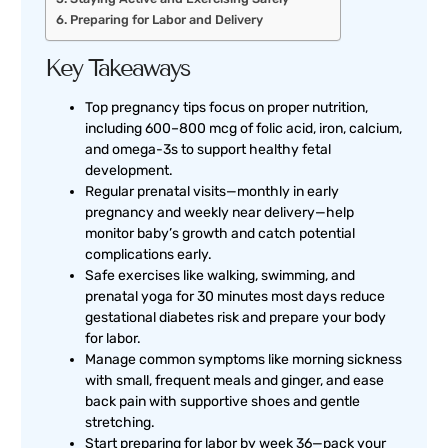
Preparing for Labor and Delivery
Key Takeaways
Top pregnancy tips focus on proper nutrition,
including 600–800 mcg of folic acid, iron, calcium,
and omega-3s to support healthy fetal
development.
Regular prenatal visits—monthly in early
pregnancy and weekly near delivery—help
monitor baby’s growth and catch potential
complications early.
Safe exercises like walking, swimming, and
prenatal yoga for 30 minutes most days reduce
gestational diabetes risk and prepare your body
for labor.
Manage common symptoms like morning sickness
with small, frequent meals and ginger, and ease
back pain with supportive shoes and gentle
stretching.
Start preparing for labor by week 36—pack your