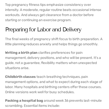
Top pregnancy fitness tips emphasize consistency over
intensity. A moderate, regular routine beats occasional intense
workouts. And always get clearance from a doctor before
starting or continuing an exercise program.
Preparing for Labor and Delivery
The final weeks of pregnancy shift focus to birth preparation. A
little planning reduces anxiety and helps things go smoothly.
Writing a birth plan
clarifies preferences for pain
management, delivery positions, and who will be present. It’s a
guide, not a guarantee, flexibility matters when unexpected
situations arise.
Childbirth classes
teach breathing techniques, pain
management options, and what to expect during each stage of
labor. Many hospitals and birthing centers offer these courses.
Online versions work well for busy schedules.
Packing a hospital bag
around week 36 prevents last-minute
scrambling. Essential items include: