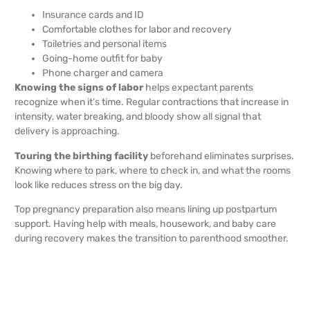
Insurance cards and ID
Comfortable clothes for labor and recovery
Toiletries and personal items
Going-home outfit for baby
Phone charger and camera
Knowing the signs of labor
helps expectant parents
recognize when it’s time. Regular contractions that increase in
intensity, water breaking, and bloody show all signal that
delivery is approaching.
Touring the birthing facility
beforehand eliminates surprises.
Knowing where to park, where to check in, and what the rooms
look like reduces stress on the big day.
Top pregnancy preparation also means lining up postpartum
support. Having help with meals, housework, and baby care
during recovery makes the transition to parenthood smoother.