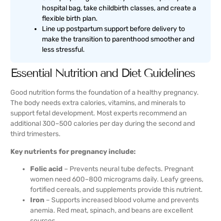
hospital bag, take childbirth classes, and create a
flexible birth plan.
Line up postpartum support before delivery to
make the transition to parenthood smoother and
less stressful.
Essential Nutrition and Diet Guidelines
Good nutrition forms the foundation of a healthy pregnancy.
The body needs extra calories, vitamins, and minerals to
support fetal development. Most experts recommend an
additional 300–500 calories per day during the second and
third trimesters.
Key nutrients for pregnancy include:
Folic acid
– Prevents neural tube defects. Pregnant
women need 600–800 micrograms daily. Leafy greens,
fortified cereals, and supplements provide this nutrient.
Iron
– Supports increased blood volume and prevents
anemia. Red meat, spinach, and beans are excellent
sources.