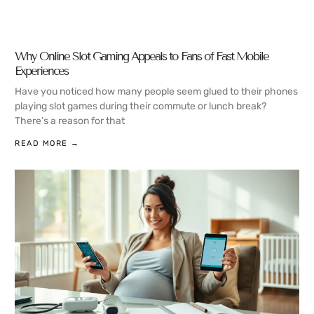
Why Online Slot Gaming Appeals to Fans of Fast Mobile
Experiences
Have you noticed how many people seem glued to their phones
playing slot games during their commute or lunch break?
There’s a reason for that
READ MORE →