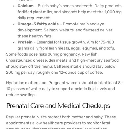
Calcium
– Builds baby’s bones and teeth. Dairy products,
fortified plant milks, and almonds help meet the 1,000 mg
daily requirement.
Omega-3 fatty acids
– Promote brain and eye
development. Salmon, walnuts, and flaxseed deliver
these healthy fats.
Protein
– Essential for tissue growth. Aim for 75–100
grams daily from lean meats, eggs, legumes, and tofu.
Some foods pose risks during pregnancy. Raw fish,
unpasteurized cheese, deli meats, and high-mercury seafood
should stay off the menu. Caffeine intake should stay below
200 mg per day, roughly one 12-ounce cup of coffee.
Hydration matters too. Pregnant women should drink at least 8–
10 glasses of water daily to support amniotic fluid levels and
reduce swelling.
Prenatal Care and Medical Checkups
Regular prenatal visits protect both mother and baby. These
appointments allow healthcare providers to monitor fetal