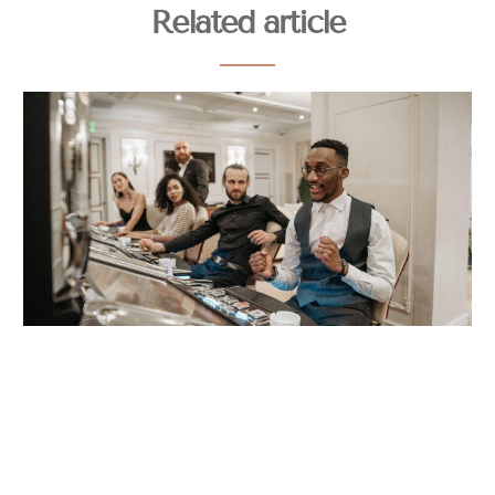
Related article