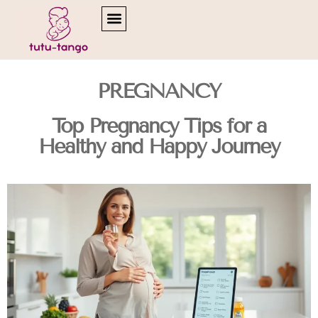
READING & LITERACY DEVELOPMENT
PREGNANCY
Top Pregnancy Tips for a
Healthy and Happy Journey