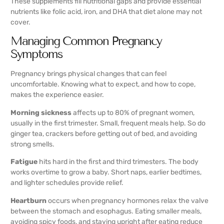
These supplements fill nutritional gaps and provide essential
nutrients like folic acid, iron, and DHA that diet alone may not
cover.
Managing Common Pregnancy
Symptoms
Pregnancy brings physical changes that can feel
uncomfortable. Knowing what to expect, and how to cope,
makes the experience easier.
Morning sickness
affects up to 80% of pregnant women,
usually in the first trimester. Small, frequent meals help. So do
ginger tea, crackers before getting out of bed, and avoiding
strong smells.
Fatigue
hits hard in the first and third trimesters. The body
works overtime to grow a baby. Short naps, earlier bedtimes,
and lighter schedules provide relief.
Heartburn
occurs when pregnancy hormones relax the valve
between the stomach and esophagus. Eating smaller meals,
avoiding spicy foods, and staying upright after eating reduce