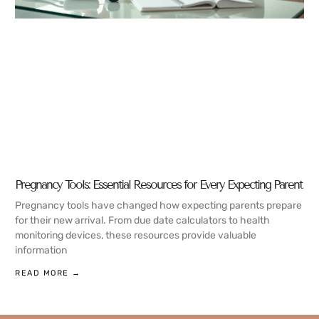
Pregnancy Tools: Essential Resources for Every Expecting Parent
Pregnancy tools have changed how expecting parents prepare
for their new arrival. From due date calculators to health
monitoring devices, these resources provide valuable
information
READ MORE →