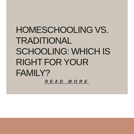
HOMESCHOOLING VS.
TRADITIONAL
SCHOOLING: WHICH IS
RIGHT FOR YOUR
FAMILY?
READ MORE