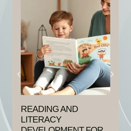
READING AND
LITERACY
DEVELOPMENT FOR