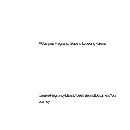
A Complete Pregnancy Guide for Expecting Parents
Creative Pregnancy Ideas to Celebrate and Document Your
Journey