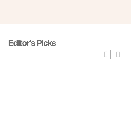
Editor's Picks