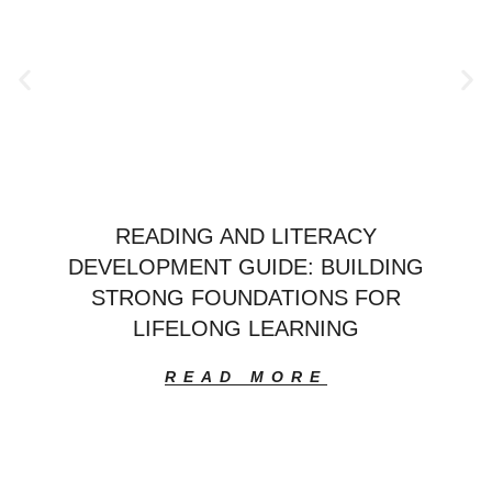
READING AND LITERACY
DEVELOPMENT GUIDE: BUILDING
STRONG FOUNDATIONS FOR
LIFELONG LEARNING
READ MORE