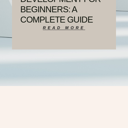
BEGINNERS: A
COMPLETE GUIDE
READ MORE