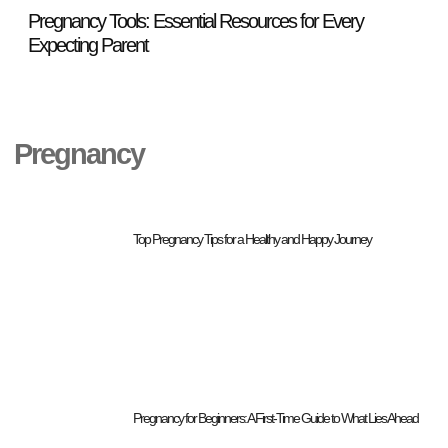
Pregnancy Tools: Essential Resources for Every
Top
Expecting Parent
Pregnancy
Top Pregnancy Tips for a Healthy and Happy Journey
Pregnancy for Beginners: A First-Time Guide to What Lies Ahead