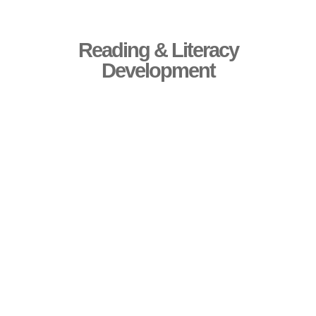
Reading & Literacy
Development