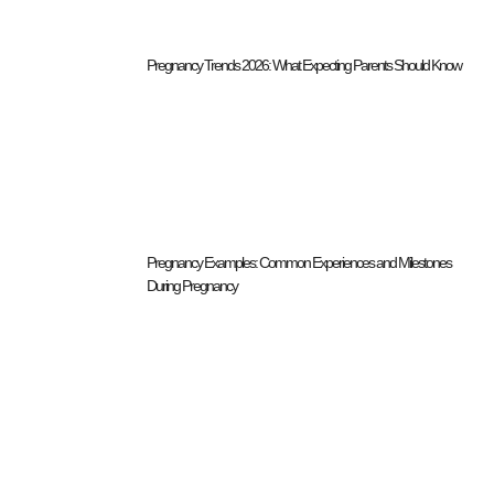
Pregnancy Trends 2026: What Expecting Parents Should Know
Pregnancy Examples: Common Experiences and Milestones
During Pregnancy