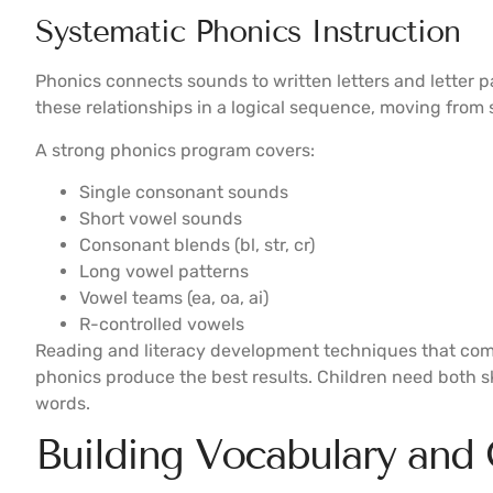
Systematic Phonics Instruction
Phonics connects sounds to written letters and letter 
these relationships in a logical sequence, moving from 
A strong phonics program covers:
Single consonant sounds
Short vowel sounds
Consonant blends (bl, str, cr)
Long vowel patterns
Vowel teams (ea, oa, ai)
R-controlled vowels
Reading and literacy development techniques that co
phonics produce the best results. Children need both sk
words.
Building Vocabulary and