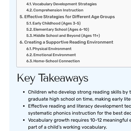
Vocabulary Development Strategies
Comprehension Instruction
Effective Strategies for Different Age Groups
Early Childhood (Ages 3-5)
Elementary School (Ages 6-10)
Middle School and Beyond (Ages 11+)
Creating a Supportive Reading Environment
Physical Environment
Emotional Environment
Home-School Connection
Key Takeaways
Children who develop strong reading skills by t
graduate high school on time, making early lit
Effective reading and literacy development 
systematic phonics instruction for the best de
Vocabulary growth requires 10-12 meaningful
part of a child’s working vocabulary.