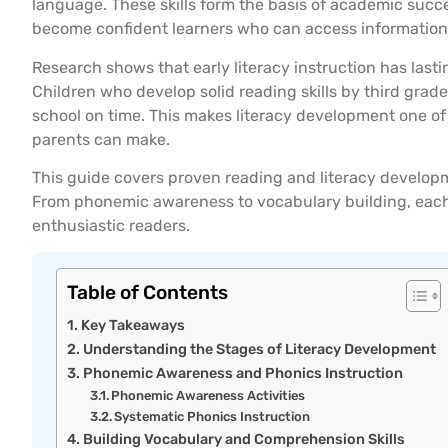
language. These skills form the basis of academic succe
become confident learners who can access information, 
Research shows that early literacy instruction has lasti
Children who develop solid reading skills by third grade
school on time. This makes literacy development one o
parents can make.
This guide covers proven reading and literacy develop
From phonemic awareness to vocabulary building, each s
enthusiastic readers.
Table of Contents
Key Takeaways
Understanding the Stages of Literacy Development
Phonemic Awareness and Phonics Instruction
Phonemic Awareness Activities
Systematic Phonics Instruction
Building Vocabulary and Comprehension Skills