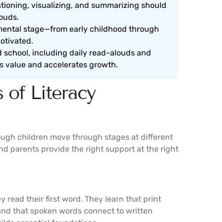
tioning, visualizing, and summarizing should
ouds.
mental stage—from early childhood through
otivated.
school, including daily read-alouds and
y’s value and accelerates growth.
 of Literacy
ough children move through stages at different
 parents provide the right support at the right
y read their first word. They learn that print
, and that spoken words connect to written