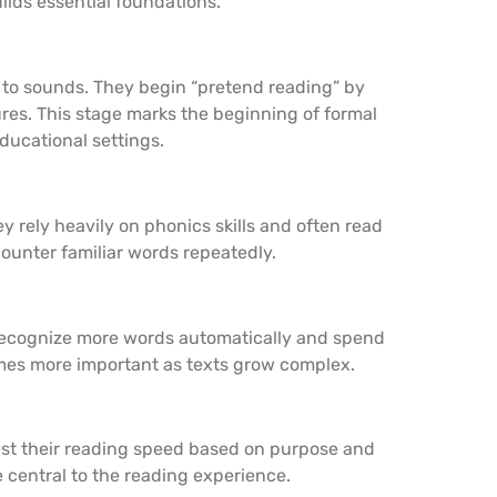
ilds essential foundations.
 to sounds. They begin “pretend reading” by
ures. This stage marks the beginning of formal
ducational settings.
 rely heavily on phonics skills and often read
unter familiar words repeatedly.
 recognize more words automatically and spend
es more important as texts grow complex.
ust their reading speed based on purpose and
e central to the reading experience.