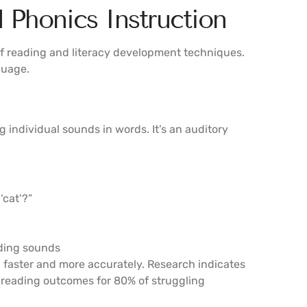
Phonics Instruction
 reading and literacy development techniques.
guage.
individual sounds in words. It’s an auditory
‘cat’?”
nding sounds
 faster and more accurately. Research indicates
 reading outcomes for 80% of struggling