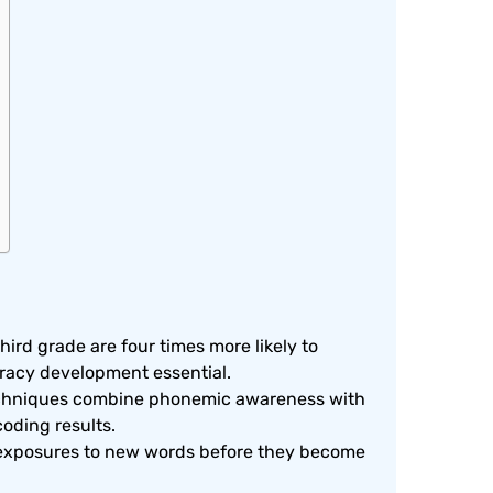
hird grade are four times more likely to
eracy development essential.
techniques combine phonemic awareness with
coding results.
 exposures to new words before they become