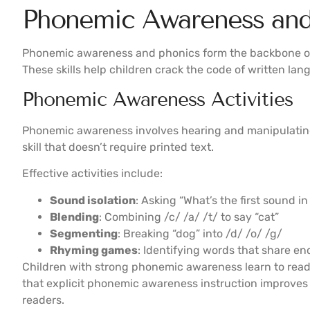
Phonemic Awareness and 
Phonemic awareness and phonics form the backbone of
These skills help children crack the code of written lan
Phonemic Awareness Activities
Phonemic awareness involves hearing and manipulating 
skill that doesn’t require printed text.
Effective activities include:
Sound isolation
: Asking “What’s the first sound in 
Blending
: Combining /c/ /a/ /t/ to say “cat”
Segmenting
: Breaking “dog” into /d/ /o/ /g/
Rhyming games
: Identifying words that share e
Children with strong phonemic awareness learn to read
that explicit phonemic awareness instruction improves
readers.