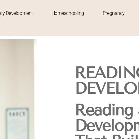
acy Development
Homeschooling
Pregnancy
READIN
DEVELO
Reading 
Developm