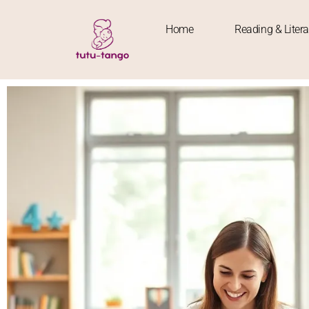
Home
Reading & Liter