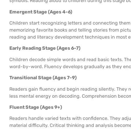
symbols. Reading aloud to children during this stage bu
Emergent Stage (Ages 4-6)
Children start recognizing letters and connecting them
memorizing favorite books and telling stories from pict
reading and literacy development techniques in most e
Early Reading Stage (Ages 6-7)
Children decode simple words and read basic texts. They
word-by-word. Fluency develops gradually as they enco
Transitional Stage (Ages 7-9)
Readers gain fluency and begin reading silently. They
less mental energy on decoding. Comprehension becom
Fluent Stage (Ages 9+)
Readers handle varied texts with confidence. They adj
material difficulty. Critical thinking and analysis becom