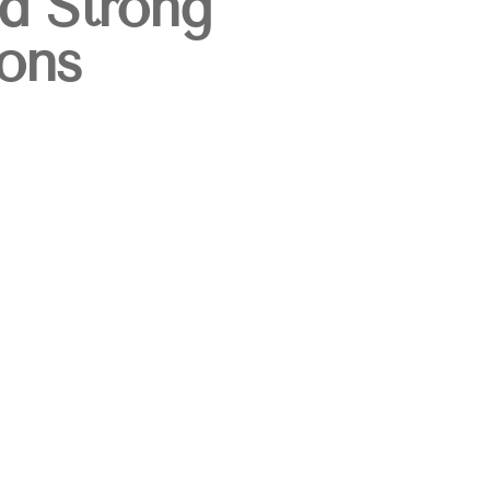
ld Strong
ons