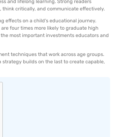
ss and lifelong learning. Strong readers
think critically, and communicate effectively.
ng effects on a child’s educational journey.
 are four times more likely to graduate high
f the most important investments educators and
ment techniques that work across age groups.
trategy builds on the last to create capable,