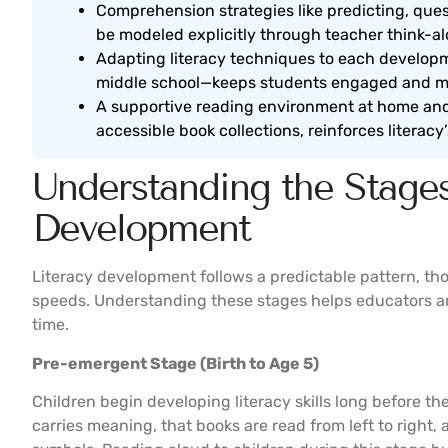
Comprehension strategies like predicting, ques
be modeled explicitly through teacher think-al
Adapting literacy techniques to each develop
middle school—keeps students engaged and m
A supportive reading environment at home and 
accessible book collections, reinforces literac
Understanding the Stages
Development
Literacy development follows a predictable pattern, th
speeds. Understanding these stages helps educators and
time.
Pre-emergent Stage (Birth to Age 5)
Children begin developing literacy skills long before the
carries meaning, that books are read from left to right