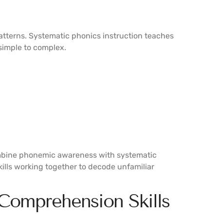
patterns. Systematic phonics instruction teaches
simple to complex.
mbine phonemic awareness with systematic
ills working together to decode unfamiliar
 Comprehension Skills