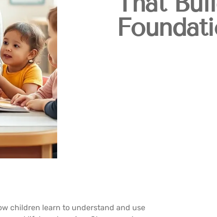
That Bui
Foundati
w children learn to understand and use