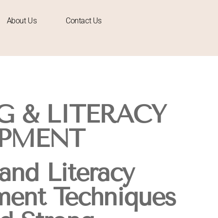
About Us
Contact Us
G & LITERACY
PMENT
and Literacy
ent Techniques