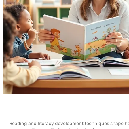
Reading and literacy development techniques shape ho