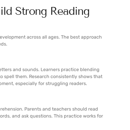
uild Strong Reading
evelopment across all ages. The best approach
eds.
etters and sounds. Learners practice blending
o spell them. Research consistently shows that
pment, especially for struggling readers.
prehension. Parents and teachers should read
ords, and ask questions. This practice works for