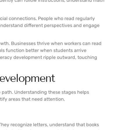
uently can follow instructions, understand math
cial connections. People who read regularly
 understand different perspectives and engage
rowth. Businesses thrive when workers can read
ls function better when students arrive
literacy development ripple outward, touching
Development
e path. Understanding these stages helps
tify areas that need attention.
 They recognize letters, understand that books