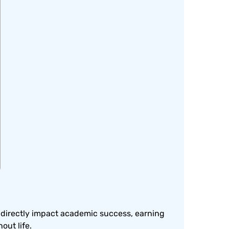
s directly impact academic success, earning
ut life.