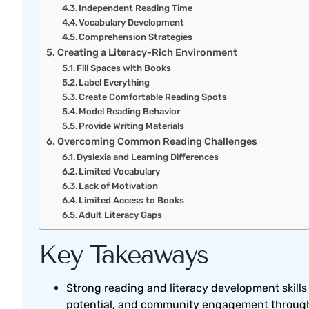
Independent Reading Time
Vocabulary Development
Comprehension Strategies
Creating a Literacy-Rich Environment
Fill Spaces with Books
Label Everything
Create Comfortable Reading Spots
Model Reading Behavior
Provide Writing Materials
Overcoming Common Reading Challenges
Dyslexia and Learning Differences
Limited Vocabulary
Lack of Motivation
Limited Access to Books
Adult Literacy Gaps
Key Takeaways
Strong reading and literacy development skill
potential, and community engagement througho