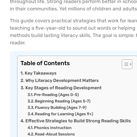
throughout life. Strong readers perform better in scho
in their communities. Yet millions of children and adults 
This guide covers practical strategies that work for le
teaching a five-year-old to sound out words or helpin
methods build lasting literacy skills. The goal is simpl
reader.
Table of Contents
Key Takeaways
Why Literacy Development Matters
Key Stages of Reading Development
Pre-Reading (Ages 0-5)
Beginning Reading (Ages 5-7)
Fluency Building (Ages 7-9)
Reading for Learning (Ages 9+)
Effective Strategies to Build Strong Reading Skills
Phonics Instruction
Read-Aloud Sessions