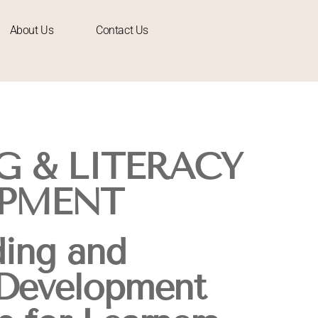
About Us
Contact Us
G & LITERACY
PMENT
ing and
 Development