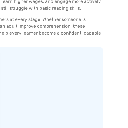
ol, earn higher wages, and engage more actively
still struggle with basic reading skills.
arners at every stage. Whether someone is
g an adult improve comprehension, these
e: help every learner become a confident, capable