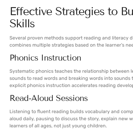
Effective Strategies to B
Skills
Several proven methods support reading and literacy d
combines multiple strategies based on the learner’s ne
Phonics Instruction
Systematic phonics teaches the relationship between l
sounds to read words and breaking words into sounds t
explicit phonics instruction accelerates reading develo
Read-Aloud Sessions
Listening to fluent reading builds vocabulary and com
aloud daily, pausing to discuss the story, explain new w
learners of all ages, not just young children.