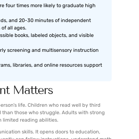
re four times more likely to graduate high
ouds, and 20-30 minutes of independent
 of all ages.
sible books, labeled objects, and visible
rly screening and multisensory instruction
ams, libraries, and online resources support
nt Matters
rson’s life. Children who read well by third
l than those who struggle. Adults with strong
limited reading abilities.
ication skills. It opens doors to education,