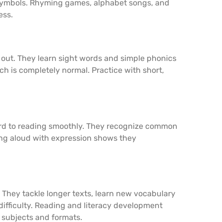
o symbols. Rhyming games, alphabet songs, and
ess.
out. They learn sight words and simple phonics
ich is completely normal. Practice with short,
rd to reading smoothly. They recognize common
ng aloud with expression shows they
 They tackle longer texts, learn new vocabulary
difficulty. Reading and literacy development
subjects and formats.