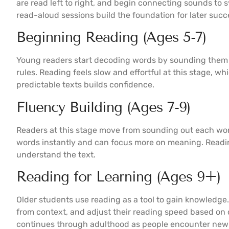
are read left to right, and begin connecting sounds t
read-aloud sessions build the foundation for later succ
Beginning Reading (Ages 5-7)
Young readers start decoding words by sounding them 
rules. Reading feels slow and effortful at this stage, wh
predictable texts builds confidence.
Fluency Building (Ages 7-9)
Readers at this stage move from sounding out each wo
words instantly and can focus more on meaning. Readi
understand the text.
Reading for Learning (Ages 9+)
Older students use reading as a tool to gain knowledge.
from context, and adjust their reading speed based on 
continues through adulthood as people encounter new 