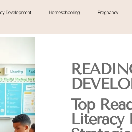
acy Development
Homeschooling
Pregnancy
READIN
DEVELO
Top Read
Literacy