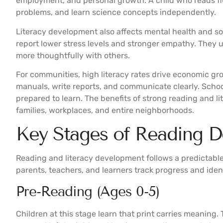
employment, and personal growth. A child who reads fl
problems, and learn science concepts independently.
Literacy development also affects mental health and so
report lower stress levels and stronger empathy. They
more thoughtfully with others.
For communities, high literacy rates drive economic g
manuals, write reports, and communicate clearly. Schoo
prepared to learn. The benefits of strong reading and 
families, workplaces, and entire neighborhoods.
Key Stages of Reading 
Reading and literacy development follows a predictabl
parents, teachers, and learners track progress and iden
Pre-Reading (Ages 0-5)
Children at this stage learn that print carries meaning.