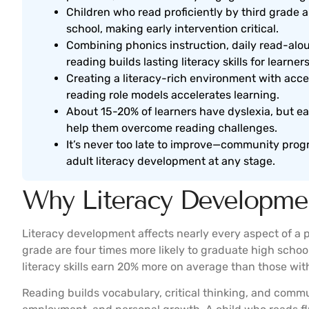
Children who read proficiently by third grade a
school, making early intervention critical.
Combining phonics instruction, daily read-al
reading builds lasting literacy skills for learners
Creating a literacy-rich environment with acces
reading role models accelerates learning.
About 15-20% of learners have dyslexia, but ea
help them overcome reading challenges.
It’s never too late to improve—community progr
adult literacy development at any stage.
Why Literacy Developme
Literacy development affects nearly every aspect of a pe
grade are four times more likely to graduate high schoo
literacy skills earn 20% more on average than those with 
Reading builds vocabulary, critical thinking, and commun