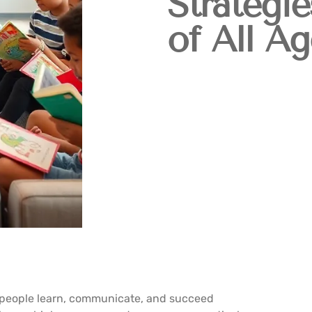
Strategie
of All Ag
w people learn, communicate, and succeed