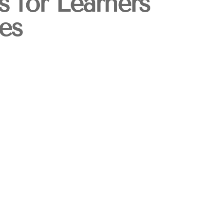
s for Learners
es