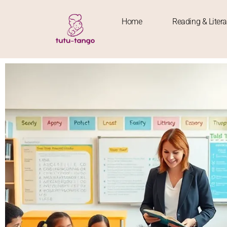
Home
Reading & Liter