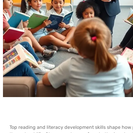
Top reading and literacy development skills shape ho